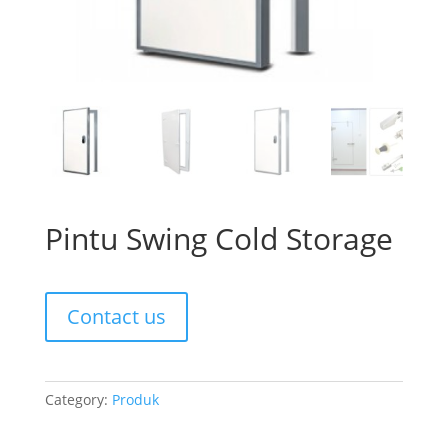
Pintu Swing Cold Storage
Contact us
Category:
Produk