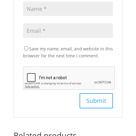
Save my name, email, and website in this
browser for the next time I comment.
Related products