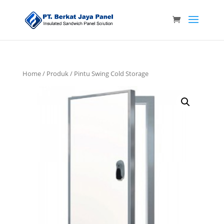
Home
/
Produk
/ Pintu Swing Cold Storage