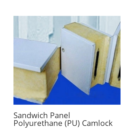
Sandwich Panel
Polyurethane (PU) Camlock