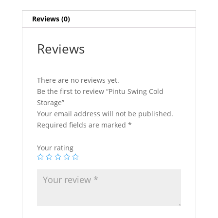
Reviews (0)
Reviews
There are no reviews yet.
Be the first to review “Pintu Swing Cold
Storage”
Your email address will not be published.
Required fields are marked
*
Your rating