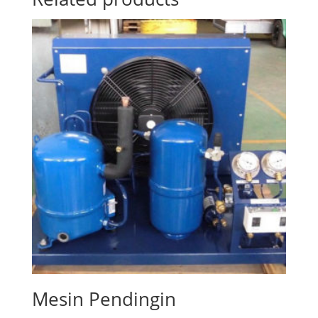
Mesin Pendingin