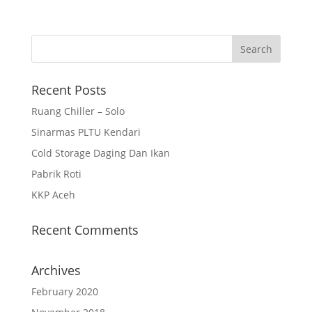
Recent Posts
Ruang Chiller – Solo
Sinarmas PLTU Kendari
Cold Storage Daging Dan Ikan
Pabrik Roti
KKP Aceh
Recent Comments
Archives
February 2020