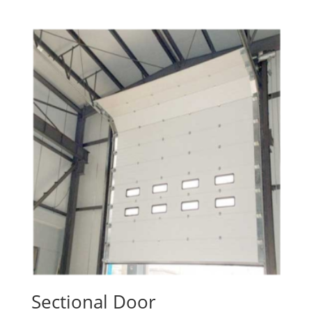
Sectional Door