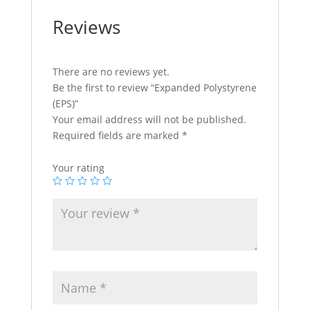
Reviews
There are no reviews yet.
Be the first to review “Expanded Polystyrene
(EPS)”
Your email address will not be published.
Required fields are marked
*
Your rating