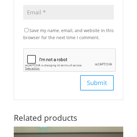
Save my name, email, and website in this
browser for the next time I comment.
Related products