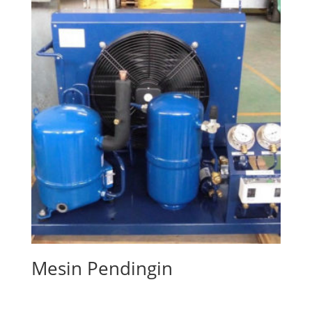
Mesin Pendingin