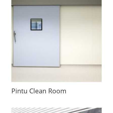
Pintu Clean Room