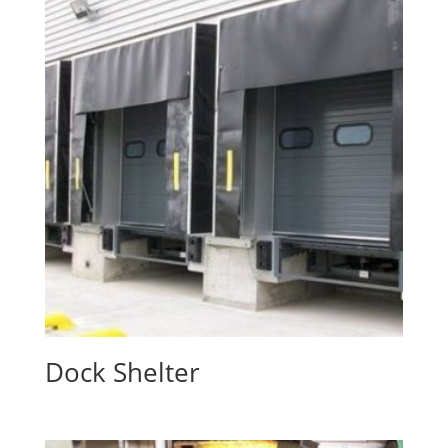
Dock Shelter