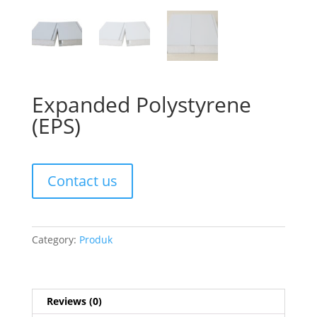
Expanded Polystyrene
(EPS)
Contact us
Category:
Produk
Reviews (0)