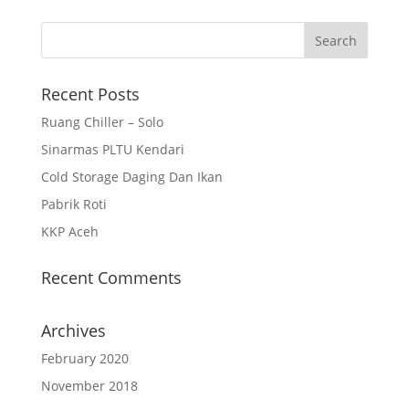
Recent Posts
Ruang Chiller – Solo
Sinarmas PLTU Kendari
Cold Storage Daging Dan Ikan
Pabrik Roti
KKP Aceh
Recent Comments
Archives
February 2020
November 2018