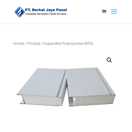
Home
/
Produk
/ Expanded Polystyrene (EPS)