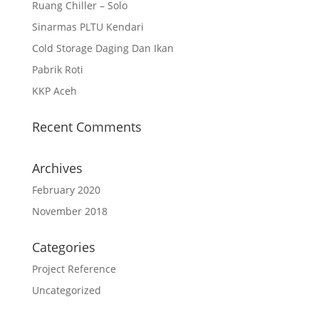
Ruang Chiller – Solo
Sinarmas PLTU Kendari
Cold Storage Daging Dan Ikan
Pabrik Roti
KKP Aceh
Recent Comments
Archives
February 2020
November 2018
Categories
Project Reference
Uncategorized