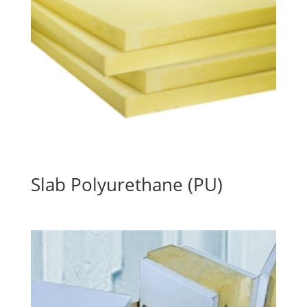
Slab Polyurethane (PU)