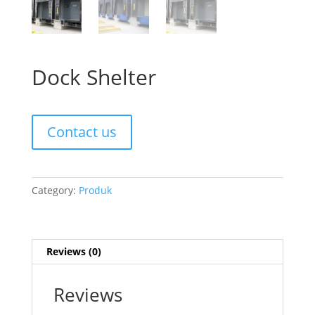
Dock Shelter
Contact us
Category:
Produk
Reviews (0)
Reviews