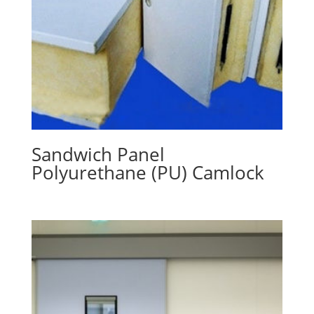
Sandwich Panel
Polyurethane (PU) Camlock