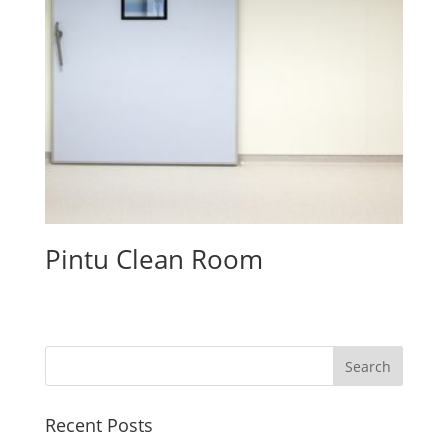
Pintu Clean Room
Recent Posts