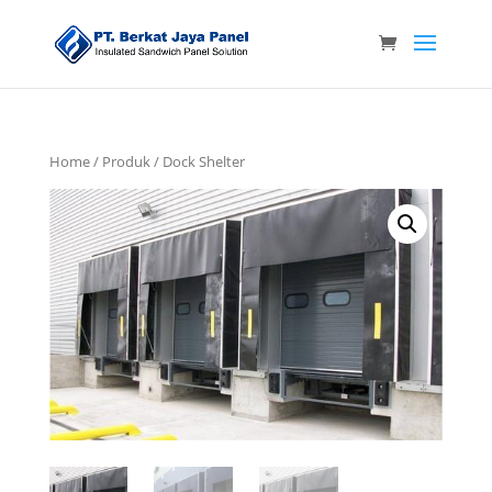
Home
/
Produk
/ Dock Shelter