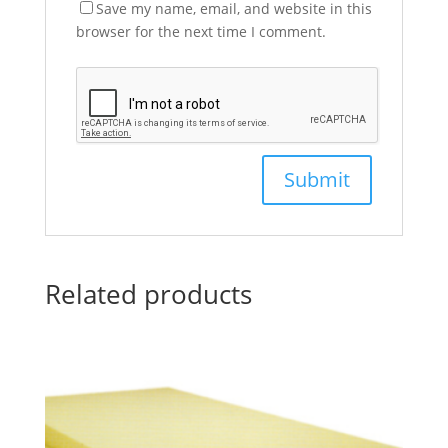
Save my name, email, and website in this
browser for the next time I comment.
Related products