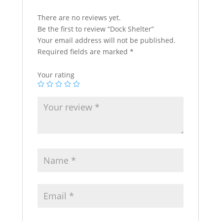
There are no reviews yet.
Be the first to review “Dock Shelter”
Your email address will not be published.
Required fields are marked
*
Your rating